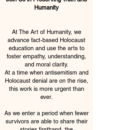
Humanity
At The Art of Humanity, we
advance fact-based Holocaust
education and use the arts to
foster empathy, understanding,
and moral clarity.
At a time when antisemitism and
Holocaust denial are on the rise,
this work is more urgent than
ever.
As we enter a period when fewer
survivors are able to share their
stories firsthand, the