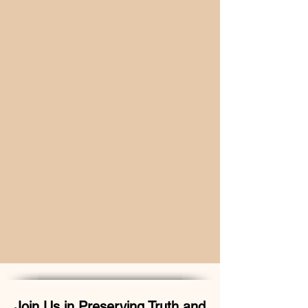
Join Us in Preserving Truth and