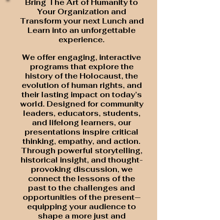
Bring The Art of Humanity to
Your Organization and
Transform your next Lunch and
Learn into an unforgettable
experience.
We offer engaging, interactive
programs that explore the
history of the Holocaust, the
evolution of human rights, and
their lasting impact on today’s
world.
Designed for community
leaders, educators, students,
and lifelong learners, our
presentations inspire critical
thinking, empathy, and action.
Through powerful storytelling,
historical insight, and thought-
provoking discussion, we
connect the lessons of the
past to the challenges and
opportunities of the present—
equipping your audience to
shape a more just and