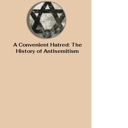
A Convenient Hatred: The
History of Antisemitism