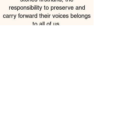
responsibility to preserve and
carry forward their voices belongs
to all of us.
Be part of this mission.
Your support makes this
work possible.
Partner With Us : 📩
info@theartofhumanity.org