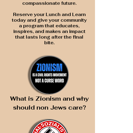
compassionate future.
Reserve your Lunch and Learn
today and give your community
a program that educates,
inspires, and makes an impact
that lasts long after the final
bite.
What is Zionism and why
should non Jews care?