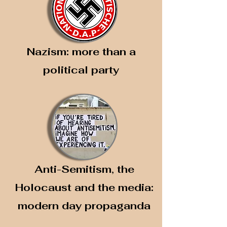
Nazism: more than a
political party
Anti-Semitism, the
Holocaust and the media:
modern day propaganda