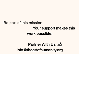
Be part of this mission.
Your support makes this
work possible.
Partner With Us : 📩
info@theartofhumanity.org
We are a registered 501(c)(3) in Georgia
and Florida.
EIN #
88-2197404
Florida Solicitation of Contributions
registration # DTN4071586
Donate Here