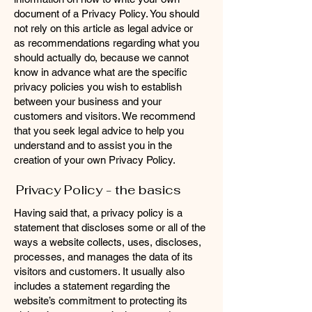
document of a Privacy Policy. You should
not rely on this article as legal advice or
as recommendations regarding what you
should actually do, because we cannot
know in advance what are the specific
privacy policies you wish to establish
between your business and your
customers and visitors. We recommend
that you seek legal advice to help you
understand and to assist you in the
creation of your own Privacy Policy.
Privacy Policy - the basics
Having said that, a privacy policy is a
statement that discloses some or all of the
ways a website collects, uses, discloses,
processes, and manages the data of its
visitors and customers. It usually also
includes a statement regarding the
website’s commitment to protecting its