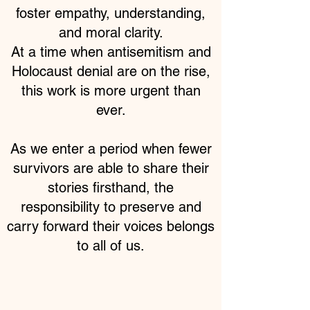
foster empathy, understanding,
and moral clarity.
At a time when antisemitism and
Holocaust denial are on the rise,
this work is more urgent than
ever.
As we enter a period when fewer
survivors are able to share their
stories firsthand, the
responsibility to preserve and
carry forward their voices belongs
to all of us.