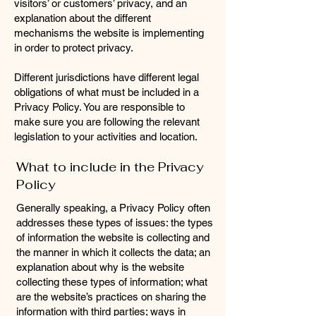
visitors’ or customers’ privacy, and an
explanation about the different
mechanisms the website is implementing
in order to protect privacy.
Different jurisdictions have different legal
obligations of what must be included in a
Privacy Policy. You are responsible to
make sure you are following the relevant
legislation to your activities and location.
What to include in the Privacy
Policy
Generally speaking, a Privacy Policy often
addresses these types of issues: the types
of information the website is collecting and
the manner in which it collects the data; an
explanation about why is the website
collecting these types of information; what
are the website’s practices on sharing the
information with third parties; ways in