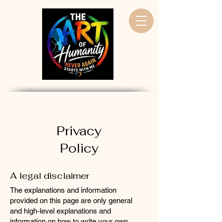
Privacy
Policy
A legal disclaimer
The explanations and information
provided on this page are only general
and high-level explanations and
information on how to write your own