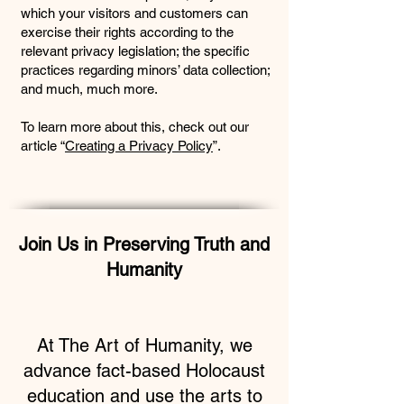
which your visitors and customers can
exercise their rights according to the
relevant privacy legislation; the specific
practices regarding minors’ data collection;
and much, much more.
To learn more about this, check out our
article “
Creating a Privacy Policy
”.
Join Us in Preserving Truth and
Humanity
At The Art of Humanity, we
advance fact-based Holocaust
education and use the arts to